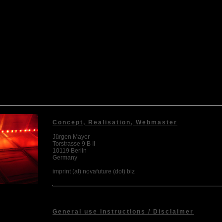
Concept, Realisation, Webmaster
Jürgen Mayer
Torstrasse 9 B II
10119 Berlin
Germany
imprint (at) novafuture (dot) biz
General use instructions / Disclaimer