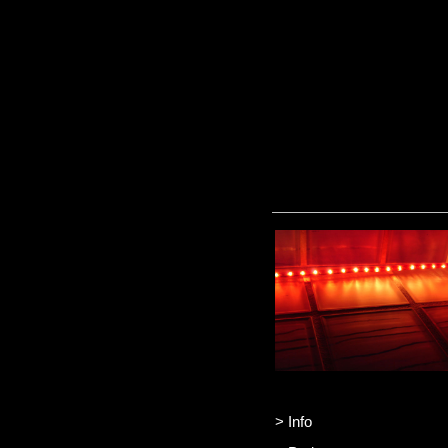
> Info