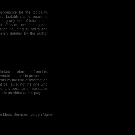
ponsible for the topicality,
ed. Liability claims regarding
ding any kind of information
All offers are not-binding and
tion including all offers and
etely deleted by the author
linked or referred to from this
 would be able to prevent the
curs by the use of information
ht be liable, not the one who
e for any postings or messages
lists provided on his page.
e Music Services | Jürgen Mayer
 material for the publication
 object. The copyright for any
se of objects such as pictures,
tions is not permitted without