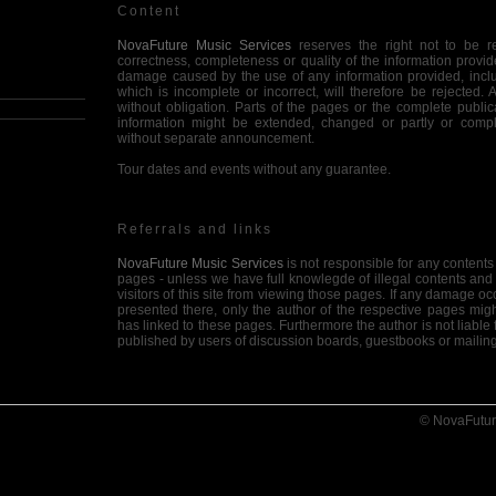
Content
NovaFuture Music Services
reserves the right not to be res
correctness, completeness or quality of the information provid
damage caused by the use of any information provided, inclu
which is incomplete or incorrect, will therefore be rejected. 
without obligation. Parts of the pages or the complete publica
information might be extended, changed or partly or compl
without separate announcement.
Tour dates and events without any guarantee.
Referrals and links
NovaFuture Music Services
is not responsible for any contents 
pages - unless we have full knowlegde of illegal contents and
visitors of this site from viewing those pages. If any damage oc
presented there, only the author of the respective pages mig
has linked to these pages. Furthermore the author is not liabl
published by users of discussion boards, guestbooks or mailing
Copyright
© NovaFutur
NovaFuture Music Services
intended not to use any copyrighted
or, if not possible, to indicate the copyright of the respective
material created by the author is reserved. Any duplication or u
diagrams, sounds or texts in other electronic or printed publica
the author's agreement.