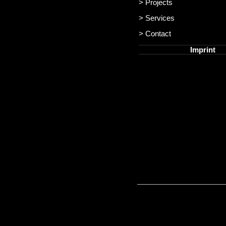
> Projects
> Services
> Contact
Imprint