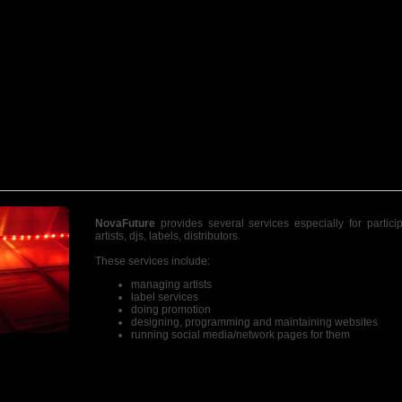
NovaFuture
provides several services especially for partici
artists, djs, labels, distributors.
These services include:
managing artists
label services
doing promotion
designing, programming and maintaining websites
running social media/network pages for them