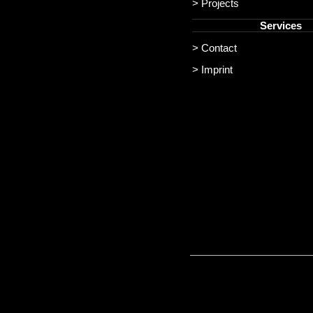
> Projects
Services
> Contact
> Imprint