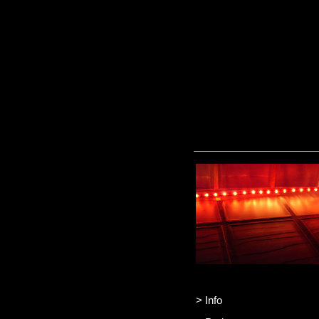
> Info